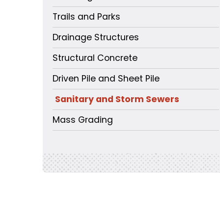
Trails and Parks
Drainage Structures
Structural Concrete
Driven Pile and Sheet Pile
Sanitary and Storm Sewers
Mass Grading