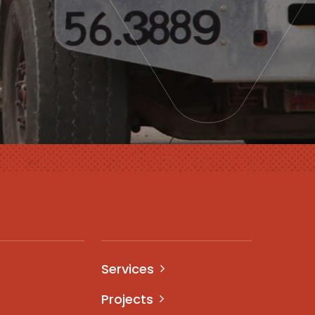
Services
Projects