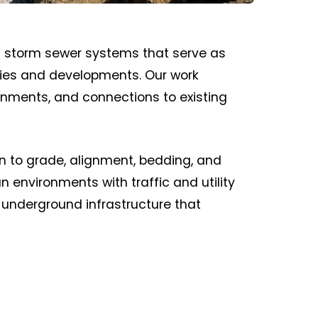
d storm sewer systems that serve as
ities and developments. Our work
ignments, and connections to existing
ion to grade, alignment, bedding, and
 environments with traffic and utility
e underground infrastructure that