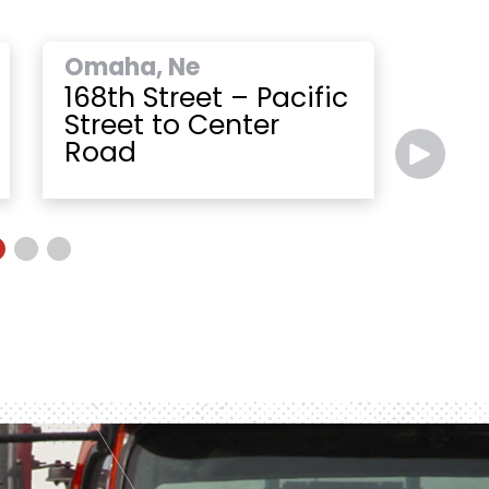
Omaha, Ne
Bell
168th Street – Pacific
36th
Street to Center
Road