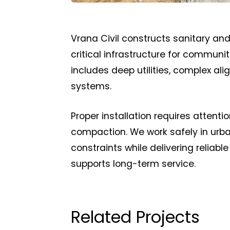
Vrana Civil constructs sanitary an
critical infrastructure for commun
includes deep utilities, complex al
systems.
Proper installation requires attent
compaction. We work safely in urban
constraints while delivering reliabl
supports long-term service.
Related Projects