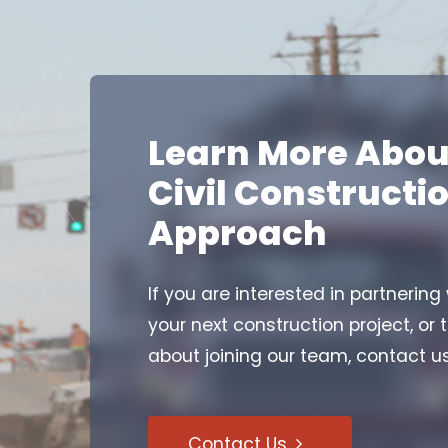
Learn More Abou
Civil Constructi
Approach
If you are interested in partnering
your next construction project, or 
about joining our team, contact u
Contact Us