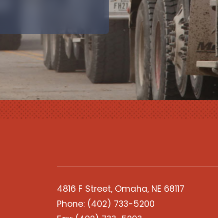
4816 F Street, Omaha, NE 68117
Phone:
(402) 733-5200