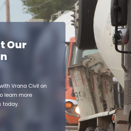
t Our
on
 with Vrana Civil on
to learn more
s today.