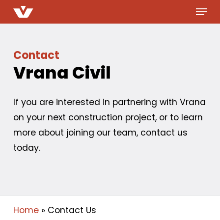
Menu
Skip
to
main
content
Contact
Vrana Civil
If you are interested in partnering with Vrana
on your next construction project, or to learn
more about joining our team, contact us
today.
Home
»
Contact Us