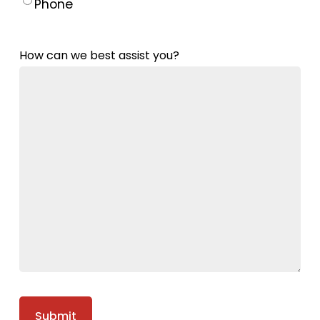
Phone
How can we best assist you?