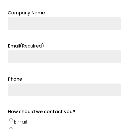
Company Name
Email
(Required)
Phone
How should we contact you?
Email