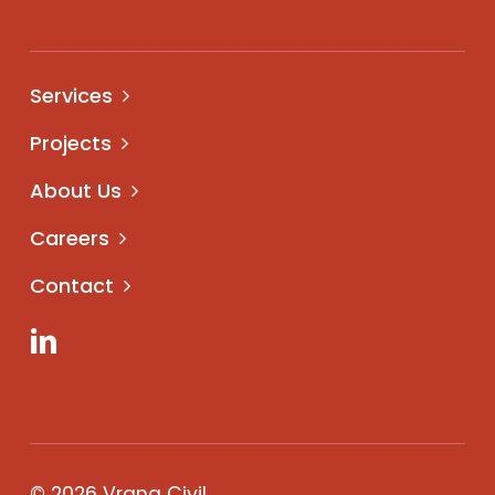
Services
Projects
About Us
Careers
Contact
LinkedIn
© 2026 Vrana Civil.