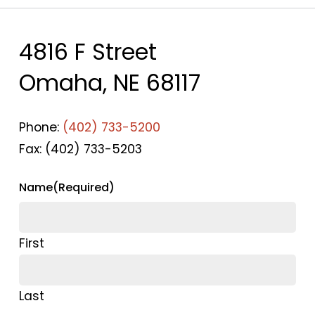
4816 F Street
Omaha, NE 68117
Phone:
(402) 733-5200
Fax: (402) 733-5203
Name
(Required)
First
Last