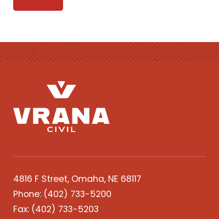
4816 F Street, Omaha, NE 68117
Phone:
(402) 733-5200
Fax: (402) 733-5203