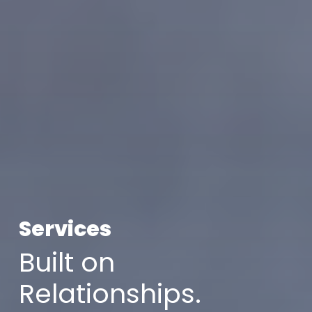
Services
Built on
Relationships.