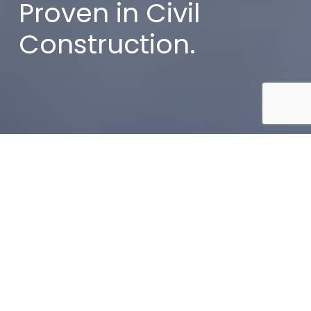
Proven in Civil
Construction.
Home
»
Services
At Vrana Civil, strong relationships are the
foundation behind every successful civil