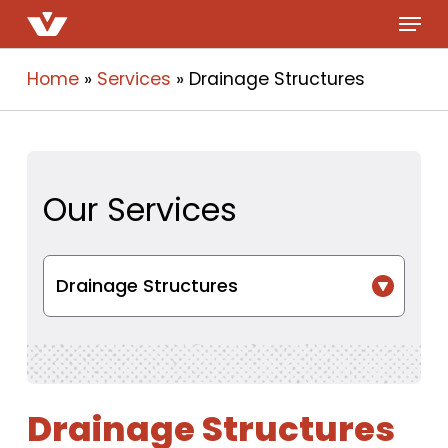
Menu
Skip
to
main
Home
»
Services
»
Drainage Structures
content
Our Services
Drainage Structures