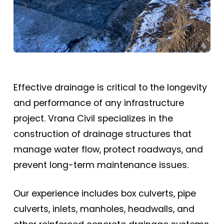
Effective drainage is critical to the longevity
and performance of any infrastructure
project. Vrana Civil specializes in the
construction of drainage structures that
manage water flow, protect roadways, and
prevent long-term maintenance issues.
Our experience includes box culverts, pipe
culverts, inlets, manholes, headwalls, and