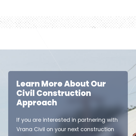
Learn More About Our
Civil Construction
Approach
If you are interested in partnering with
Vrana Civil on your next construction