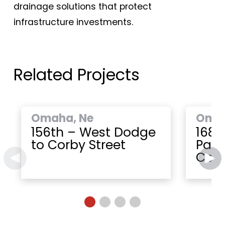
drainage solutions that protect
infrastructure investments.
Related Projects
Omaha, Ne
Omah
156th – West Dodge
168t
to Corby Street
Paci
Cent