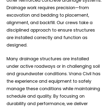
other reinforced concrete drainage systems.
Drainage work requires precision—from
excavation and bedding to placement,
alignment, and backfill. Our crews take a
disciplined approach to ensure structures
are installed correctly and function as
designed.
Many drainage structures are installed
under active roadways or in challenging soil
and groundwater conditions. Vrana Civil has
the experience and equipment to safely
manage these conditions while maintaining
schedule and quality. By focusing on
durability and performance, we deliver