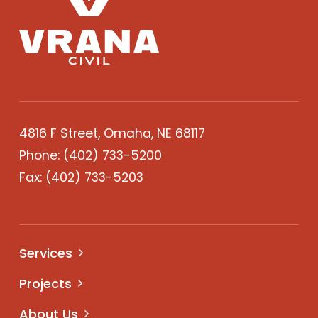
4816 F Street, Omaha, NE 68117
Phone:
(402) 733-5200
Fax: (402) 733-5203
Services
Projects
About Us