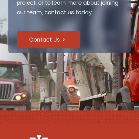
project, or to learn more about joining
our team, contact us today.
Contact Us