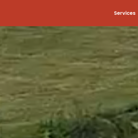
Services