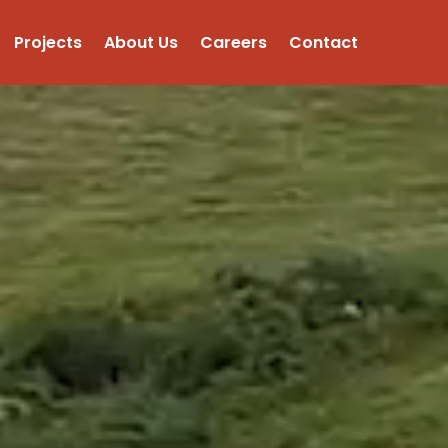
Projects
About Us
Careers
Contact