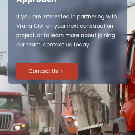
If you are interested in partnering with
Vrana Civil on your next construction
project, or to learn more about joining
our team, contact us today.
Contact Us