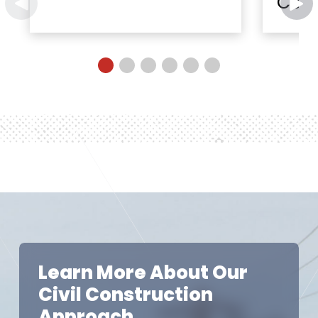
Cent
Learn More About Our
Civil Construction
Approach