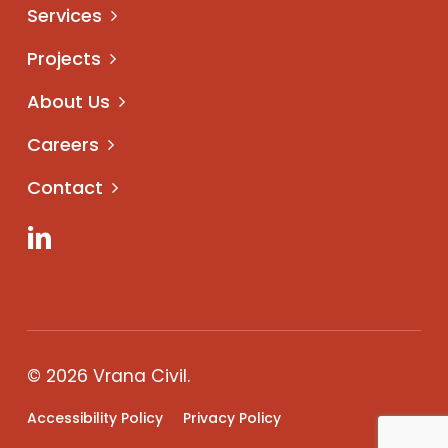
Services
Projects
About Us
Careers
Contact
LinkedIn
© 2026 Vrana Civil.
Accessibility Policy
Privacy Policy