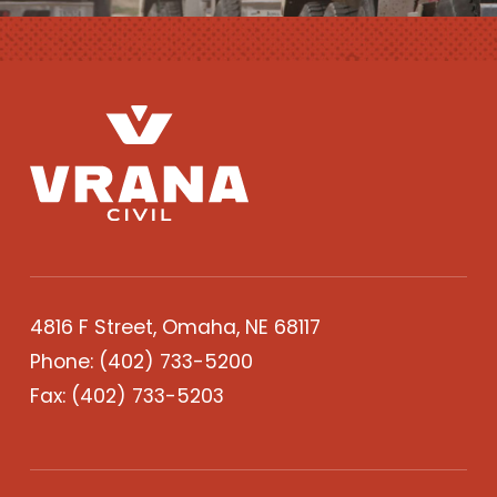
4816 F Street, Omaha, NE 68117
Phone:
(402) 733-5200
Fax: (402) 733-5203