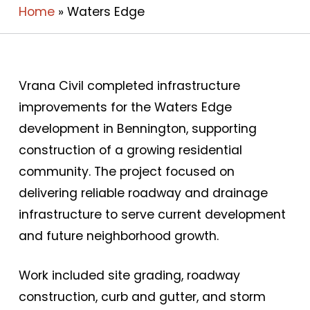
Home
»
Waters Edge
Vrana Civil completed infrastructure
improvements for the Waters Edge
development in Bennington, supporting
construction of a growing residential
community. The project focused on
delivering reliable roadway and drainage
infrastructure to serve current development
and future neighborhood growth.
Work included site grading, roadway
construction, curb and gutter, and storm