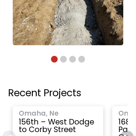
Recent Projects
Omaha, Ne
Oma
156th – West Dodge
168t
to Corby Street
Paci