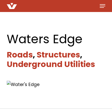
Menu
Skip
to
main
content
Waters Edge
Roads
,
Structures
,
Underground Utilities