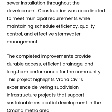
sewer installation throughout the
development. Construction was coordinated
to meet municipal requirements while
maintaining schedule efficiency, quality
control, and effective stormwater
management.
The completed improvements provide
durable access, efficient drainage, and
long‑term performance for the community.
This project highlights Vrana Civil’s
experience delivering subdivision
infrastructure projects that support
sustainable residential development in the
Omaha metro area.