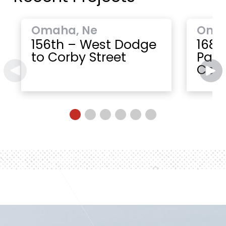
Omaha, Ne
Oma
156th – West Dodge
168t
to Corby Street
Paci
Cent