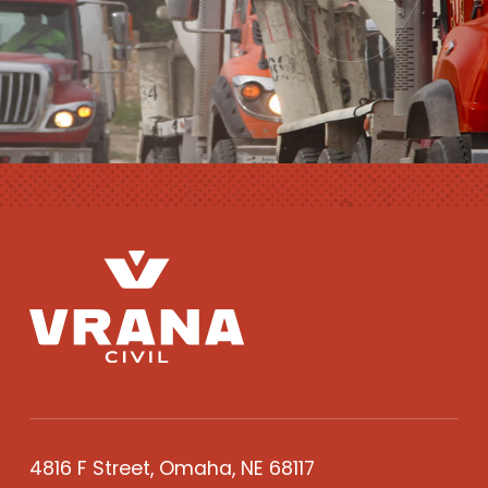
4816 F Street, Omaha, NE 68117