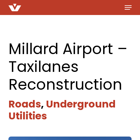
Menu
Skip
to
main
content
Millard Airport –
Taxilanes
Reconstruction
Roads
,
Underground
Utilities