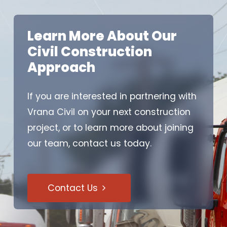
Learn More About Our
Civil Construction
Approach
If you are interested in partnering with
Vrana Civil on your next construction
project, or to learn more about joining
our team, contact us today.
Contact Us