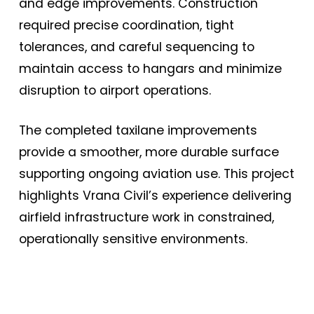
and edge improvements. Construction
required precise coordination, tight
tolerances, and careful sequencing to
maintain access to hangars and minimize
disruption to airport operations.
The completed taxilane improvements
provide a smoother, more durable surface
supporting ongoing aviation use. This project
highlights Vrana Civil’s experience delivering
airfield infrastructure work in constrained,
operationally sensitive environments.