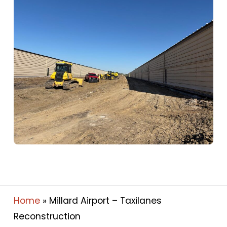
Home
»
Millard Airport – Taxilanes
Reconstruction