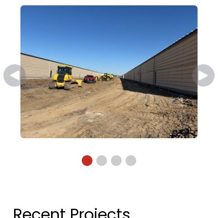
Recent Projects