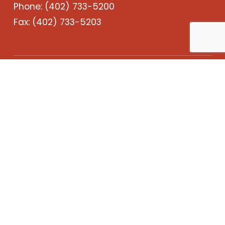
Phone:
(402) 733-5200
Fax: (402) 733-5203
Services
Projects
About Us
Careers
Contact
LinkedIn