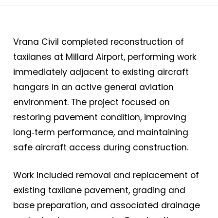
Vrana Civil completed reconstruction of
taxilanes at Millard Airport, performing work
immediately adjacent to existing aircraft
hangars in an active general aviation
environment. The project focused on
restoring pavement condition, improving
long‑term performance, and maintaining
safe aircraft access during construction.
Work included removal and replacement of
existing taxilane pavement, grading and
base preparation, and associated drainage