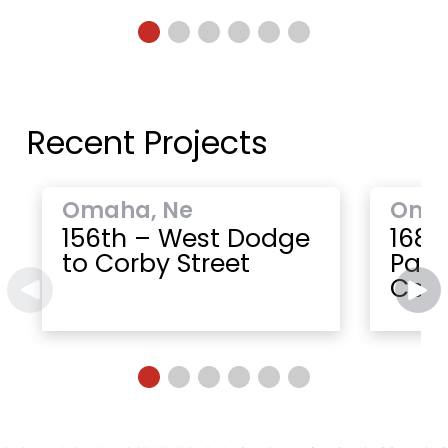
Recent Projects
Omaha, Ne
Oma
156th – West Dodge
168t
to Corby Street
Paci
Cent