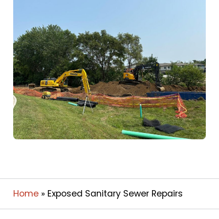
Home
»
Exposed Sanitary Sewer Repairs