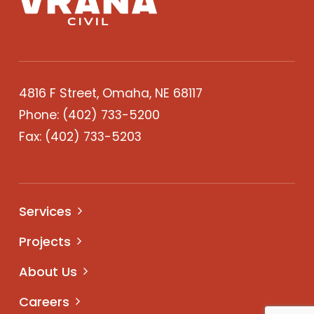
4816 F Street, Omaha, NE 68117
Phone:
(402) 733-5200
Fax: (402) 733-5203
Services
Projects
About Us
Careers