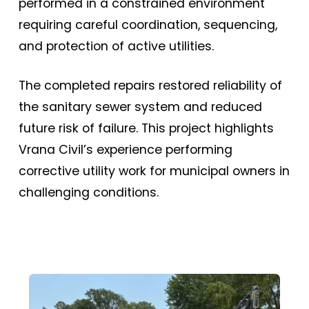
performed in a constrained environment
requiring careful coordination, sequencing,
and protection of active utilities.
The completed repairs restored reliability of
the sanitary sewer system and reduced
future risk of failure. This project highlights
Vrana Civil’s experience performing
corrective utility work for municipal owners in
challenging conditions.