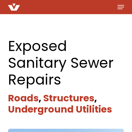
Menu
Skip
to
main
content
Exposed
Sanitary Sewer
Repairs
Roads
,
Structures
,
Underground Utilities