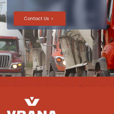
Contact Us