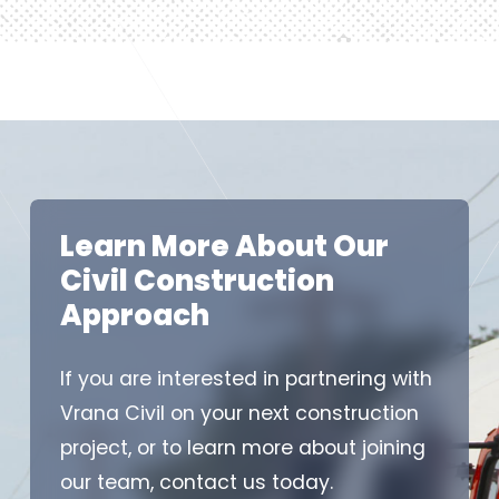
Learn More About Our
Civil Construction
Approach
If you are interested in partnering with
Vrana Civil on your next construction
project, or to learn more about joining
our team, contact us today.