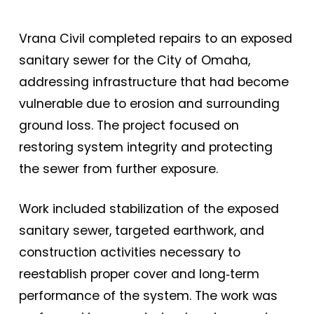
Vrana Civil completed repairs to an exposed
sanitary sewer for the City of Omaha,
addressing infrastructure that had become
vulnerable due to erosion and surrounding
ground loss. The project focused on
restoring system integrity and protecting
the sewer from further exposure.
Work included stabilization of the exposed
sanitary sewer, targeted earthwork, and
construction activities necessary to
reestablish proper cover and long‑term
performance of the system. The work was