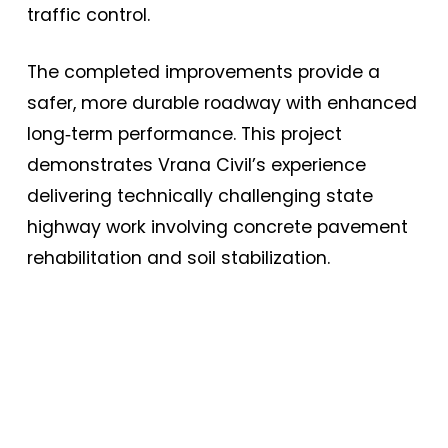
traffic control.
The completed improvements provide a
safer, more durable roadway with enhanced
long‑term performance. This project
demonstrates Vrana Civil’s experience
delivering technically challenging state
highway work involving concrete pavement
rehabilitation and soil stabilization.