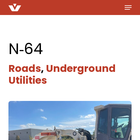
Menu
Skip
to
main
content
N‑64
Roads
,
Underground
Utilities