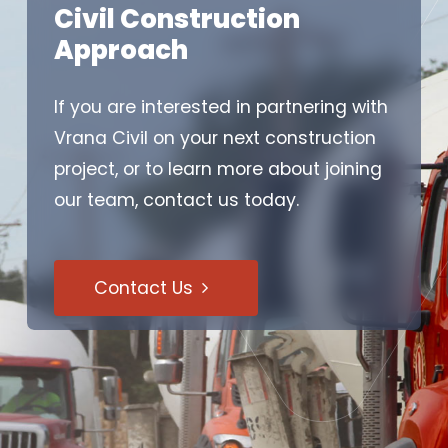
Civil Construction
Approach
If you are interested in partnering with
Vrana Civil on your next construction
project, or to learn more about joining
our team, contact us today.
Contact Us