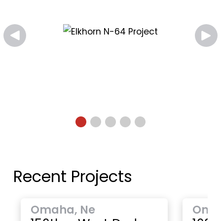
Recent Projects
Omaha, Ne
Oma