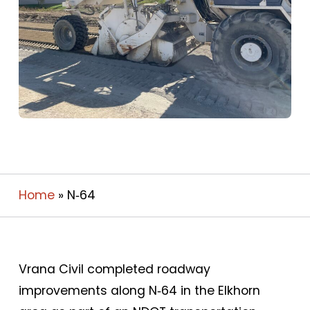
Home
»
N‑64
Vrana Civil completed roadway
improvements along N‑64 in the Elkhorn