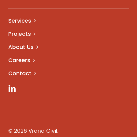
Services
Projects
About Us
Careers
Contact
LinkedIn
© 2026 Vrana Civil.