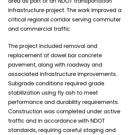
area as part of an NDOT transportation
infrastructure project. The work improved a
critical regional corridor serving commuter
and commercial traffic.
The project included removal and
replacement of dowel bar concrete
pavement, along with roadway and
associated infrastructure improvements.
Subgrade conditions required grade
stabilization using fly ash to meet
performance and durability requirements.
Construction was completed under active
traffic and in accordance with NDOT
standards, requiring careful staging and