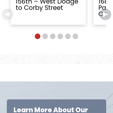
156th – West Dodge
168t
to Corby Street
Paci
Cent
Learn More About Our