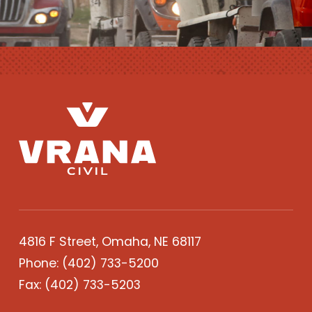
4816 F Street, Omaha, NE 68117
Phone:
(402) 733-5200
Fax: (402) 733-5203