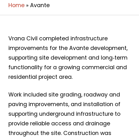
Home
»
Avante
Vrana Civil completed infrastructure
improvements for the Avante development,
supporting site development and long‑term
functionality for a growing commercial and
residential project area.
Work included site grading, roadway and
paving improvements, and installation of
supporting underground infrastructure to
provide reliable access and drainage
throughout the site. Construction was