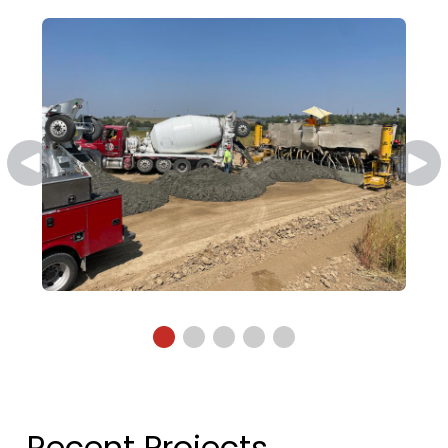
Recent Projects