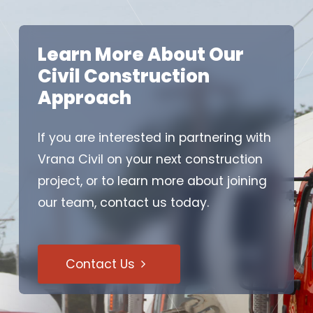
Learn More About Our
Civil Construction
Approach
If you are interested in partnering with
Vrana Civil on your next construction
project, or to learn more about joining
our team, contact us today.
Contact Us