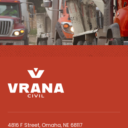
4816 F Street, Omaha, NE 68117