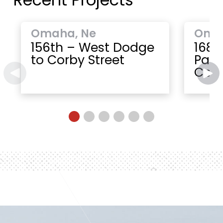
Omaha, Ne
Oma
156th – West Dodge
168t
to Corby Street
Paci
Cent