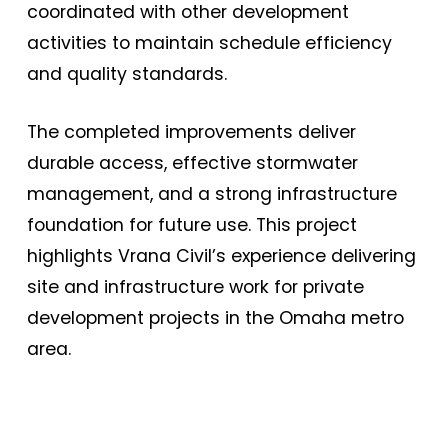
coordinated with other development
activities to maintain schedule efficiency
and quality standards.
The completed improvements deliver
durable access, effective stormwater
management, and a strong infrastructure
foundation for future use. This project
highlights Vrana Civil’s experience delivering
site and infrastructure work for private
development projects in the Omaha metro
area.