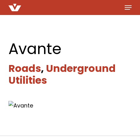
Menu
Skip
to
main
content
Avante
Roads
,
Underground
Utilities