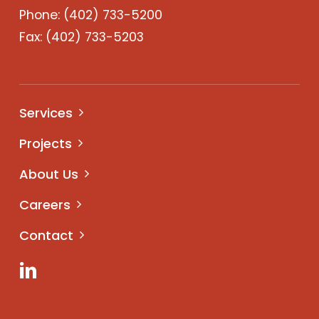
Phone:
(402) 733-5200
Fax: (402) 733-5203
Services
Projects
About Us
Careers
Contact
LinkedIn